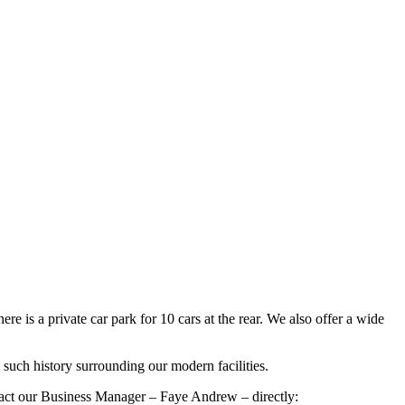
 is a private car park for 10 cars at the rear. We also offer a wide
such history surrounding our modern facilities.
ontact our Business Manager – Faye Andrew – directly: