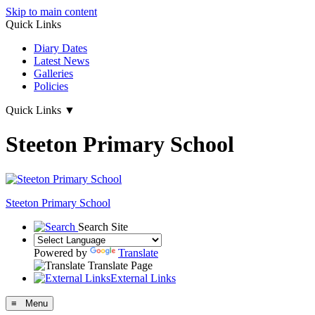
Skip to main content
Quick Links
Diary Dates
Latest News
Galleries
Policies
Quick Links
▼
Steeton Primary School
Steeton Primary School
Search Site
Powered by
Translate
Translate Page
External Links
≡ Menu