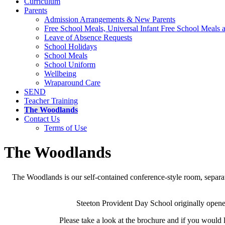
Curriculum
Parents
Admission Arrangements & New Parents
Free School Meals, Universal Infant Free School Meals
Leave of Absence Requests
School Holidays
School Meals
School Uniform
Wellbeing
Wraparound Care
SEND
Teacher Training
The Woodlands
Contact Us
Terms of Use
The Woodlands
The Woodlands is our self-contained conference-style room, separate
Steeton Provident Day School originally opened
Please take a look at the brochure and if you would 