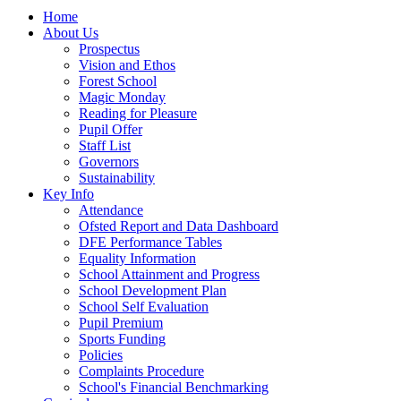
Home
About Us
Prospectus
Vision and Ethos
Forest School
Magic Monday
Reading for Pleasure
Pupil Offer
Staff List
Governors
Sustainability
Key Info
Attendance
Ofsted Report and Data Dashboard
DFE Performance Tables
Equality Information
School Attainment and Progress
School Development Plan
School Self Evaluation
Pupil Premium
Sports Funding
Policies
Complaints Procedure
School's Financial Benchmarking