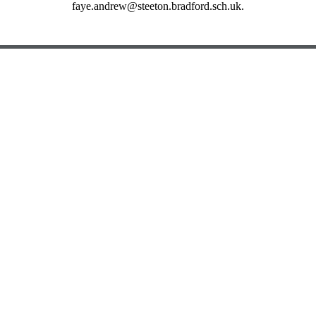
faye.andrew@steeton.bradford.sch.uk.