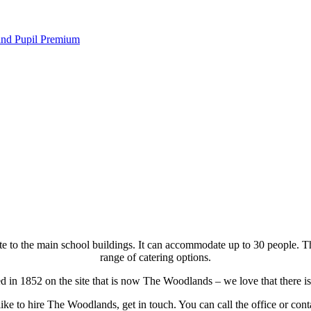
 and Pupil Premium
 to the main school buildings. It can accommodate up to 30 people. There
range of catering options.
 in 1852 on the site that is now The Woodlands – we love that there is 
like to hire The Woodlands, get in touch. You can call the office or c