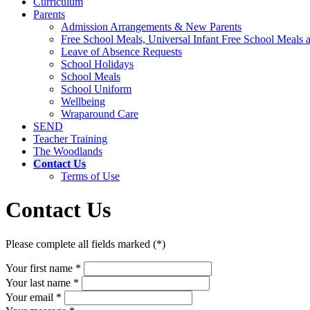
Curriculum
Parents
Admission Arrangements & New Parents
Free School Meals, Universal Infant Free School Meals
Leave of Absence Requests
School Holidays
School Meals
School Uniform
Wellbeing
Wraparound Care
SEND
Teacher Training
The Woodlands
Contact Us
Terms of Use
Contact Us
Please complete all fields marked (*)
Your first name *
Your last name *
Your email *