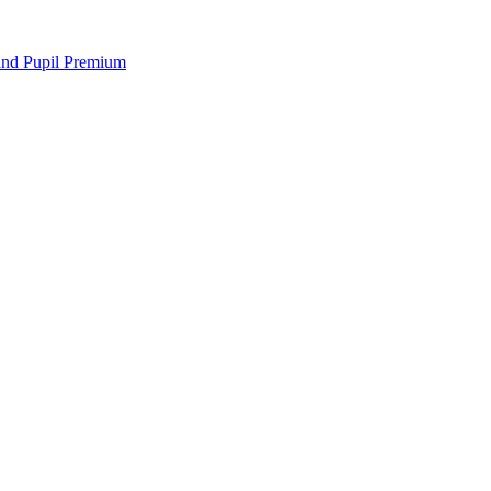
 and Pupil Premium