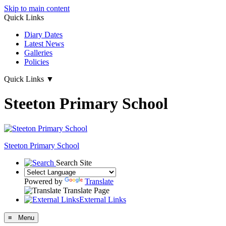
Skip to main content
Quick Links
Diary Dates
Latest News
Galleries
Policies
Quick Links
▼
Steeton Primary School
Steeton Primary School
Search Site
Powered by
Translate
Translate Page
External Links
≡ Menu