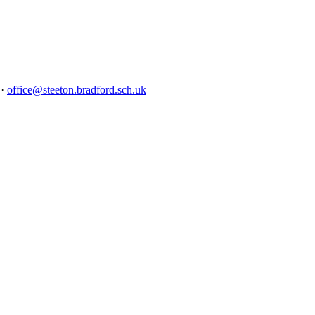
5
·
office@steeton.bradford.sch.uk