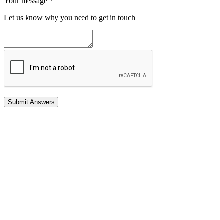
Your message
*
Let us know why you need to get in touch