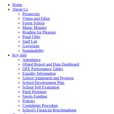
Home
About Us
Prospectus
Vision and Ethos
Forest School
Magic Monday
Reading for Pleasure
Pupil Offer
Staff List
Governors
Sustainability
Key Info
Attendance
Ofsted Report and Data Dashboard
DFE Performance Tables
Equality Information
School Attainment and Progress
School Development Plan
School Self Evaluation
Pupil Premium
Sports Funding
Policies
Complaints Procedure
School's Financial Benchmarking