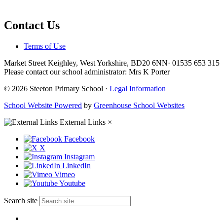
Contact Us
Terms of Use
Market Street Keighley, West Yorkshire, BD20 6NN
·
01535 653 31
Please contact our school administrator: Mrs K Porter
© 2026 Steeton Primary School ·
Legal Information
School Website Powered
by
Greenhouse School Websites
External Links
×
Facebook
X
Instagram
LinkedIn
Vimeo
Youtube
Search site